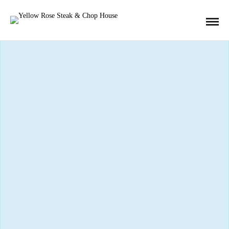
« All Events
This event has passed.
4th Annual Fish Fry Event
March 8, 2019
Fried cod filet, hand cut french fries, home made coleslaw,
tartar sauce and malt vinegar!
Available on Fridays, March 6th through April 18th.
That’s right! Get your Fish Fridays in for Lent!
Or just come enjoy some fried cod–you can’t go wrong.