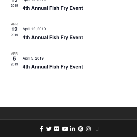
e
2019
n
4th Annual Fish Fry Event
C
w
T
t
APR
D
12
April 12, 2019
s
A
2019
V
4th Annual Fish Fry Event
T
N
i
E
APR
5
April 5, 2019
.
e
2019
a
4th Annual Fish Fry Event
w
v
s
i
N
g
a
a
v