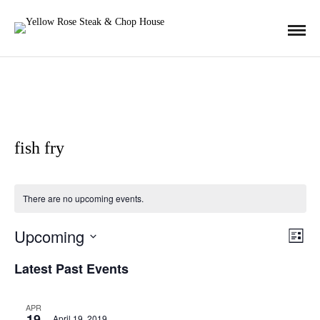
fish fry
There are no upcoming events.
Upcoming
E
V
L
i
S
s
Latest Past Events
v
t
E
i
L
e
APR
19
E
April 19, 2019