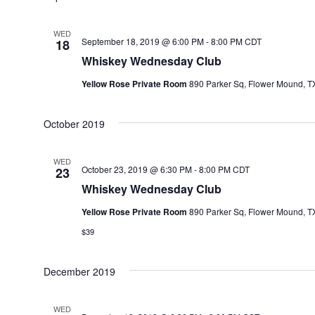
WED
September 18, 2019 @ 6:00 PM
-
8:00 PM
CDT
18
Whiskey Wednesday Club
Yellow Rose Private Room
890 Parker Sq, Flower Mound, TX
October 2019
WED
October 23, 2019 @ 6:30 PM
-
8:00 PM
CDT
23
Whiskey Wednesday Club
Yellow Rose Private Room
890 Parker Sq, Flower Mound, TX
$39
December 2019
WED