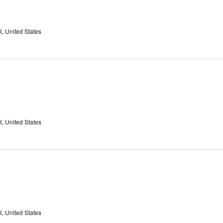
, United States
, United States
, United States