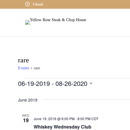
Closed
rare
Events
rare
06-19-2019
 - 
08-26-2020
Events
S
June 2019
E
L
WED
E
June 19, 2019 @ 6:00 PM
-
8:00 PM
CDT
19
C
Whiskey Wednesday Club