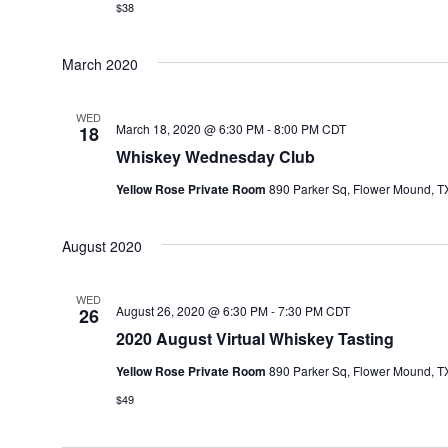
$38
March 2020
WED
March 18, 2020 @ 6:30 PM
-
8:00 PM
CDT
18
Whiskey Wednesday Club
Yellow Rose Private Room
890 Parker Sq, Flower Mound, TX
August 2020
WED
August 26, 2020 @ 6:30 PM
-
7:30 PM
CDT
26
2020 August Virtual Whiskey Tasting
Yellow Rose Private Room
890 Parker Sq, Flower Mound, TX
$49