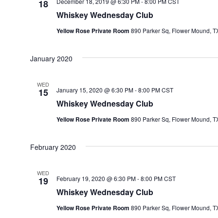
December 18, 2019 @ 6:30 PM
-
8:00 PM
CST
18
Whiskey Wednesday Club
Yellow Rose Private Room
890 Parker Sq, Flower Mound, TX
January 2020
WED
January 15, 2020 @ 6:30 PM
-
8:00 PM
CST
15
Whiskey Wednesday Club
Yellow Rose Private Room
890 Parker Sq, Flower Mound, TX
February 2020
WED
February 19, 2020 @ 6:30 PM
-
8:00 PM
CST
19
Whiskey Wednesday Club
Yellow Rose Private Room
890 Parker Sq, Flower Mound, TX