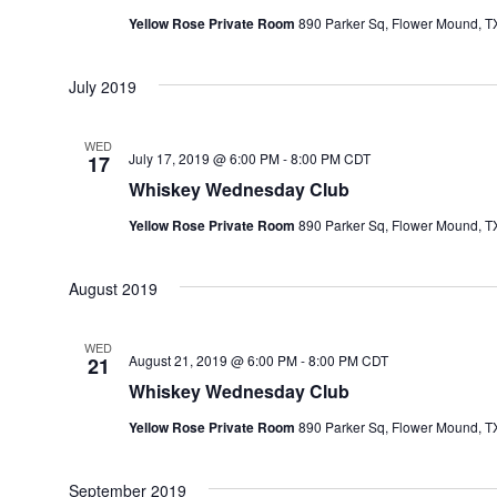
T
Yellow Rose Private Room
890 Parker Sq, Flower Mound, TX
D
A
July 2019
T
E
WED
July 17, 2019 @ 6:00 PM
-
8:00 PM
CDT
17
.
Whiskey Wednesday Club
Yellow Rose Private Room
890 Parker Sq, Flower Mound, TX
August 2019
WED
August 21, 2019 @ 6:00 PM
-
8:00 PM
CDT
21
Whiskey Wednesday Club
Yellow Rose Private Room
890 Parker Sq, Flower Mound, TX
September 2019