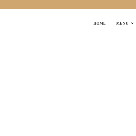
HOME
MENU