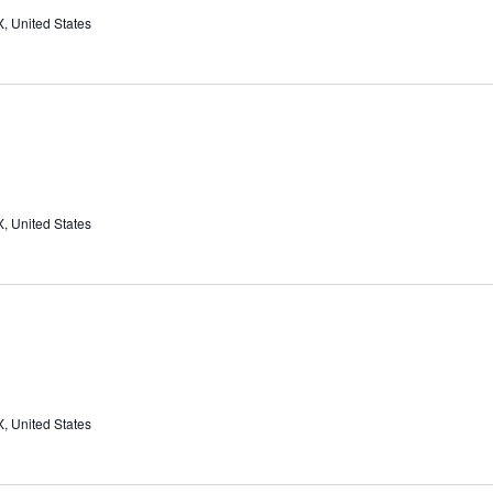
, United States
, United States
, United States