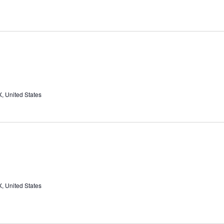
, United States
, United States