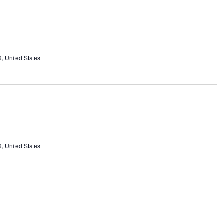
, United States
, United States