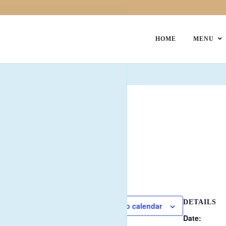
HOME
MENU
esday Club
 representative from:
DETAILS
Add to calendar
Date: