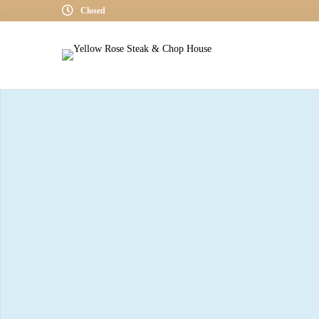
Closed
« All Events
This event has passed.
Whiskey Wedn
July 17, 2019 @ 6:00 PM
-
8:00 PM
CDT
The current scheduled event is with a
Jack Daniels