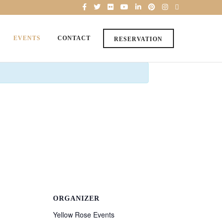
EVENTS
CONTACT
RESERVATION
ORGANIZER
Yellow Rose Events