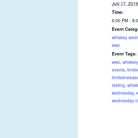
July 17, 2019
Time:
6:00 PM - 8
Event Categ
whiskey wed
wwc
Event Tags:
wwc
,
whiskey
events
,
limit
limitedreleas
tasting
,
whisk
wednesday
,
wednesday c