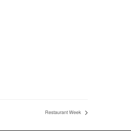
Restaurant Week