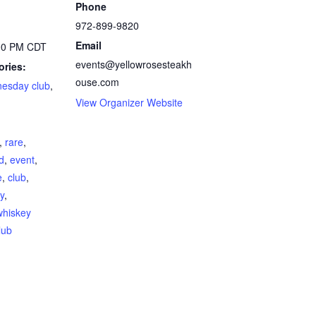
Phone
972-899-9820
Email
:00 PM
CDT
events@yellowrosesteakh
ories:
ouse.com
nesday club
,
View Organizer Website
,
rare
,
ed
,
event
,
e
,
club
,
y
,
whiskey
lub