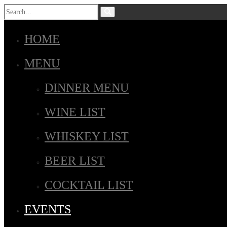
HOME
MENU
DINNER MENU
WINE LIST
WHISKEY LIST
BEER LIST
COCKTAIL LIST
EVENTS