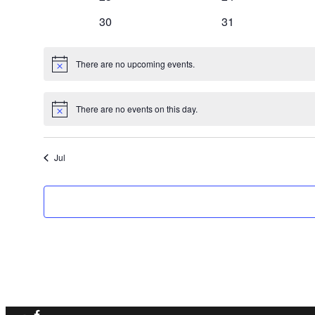
events
events
0
0
30
31
events
events
There are no upcoming events.
Notice
There are no events on this day.
Notice
Jul