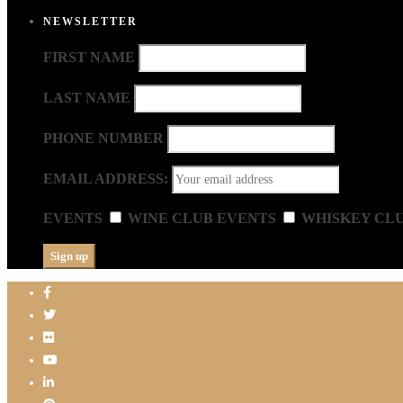
NEWSLETTER
FIRST NAME
LAST NAME
PHONE NUMBER
EMAIL ADDRESS:
EVENTS
WINE CLUB EVENTS
WHISKEY CL