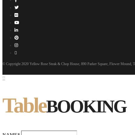
© Copyright 2020 Yellow Rose Steak & Chop House, 890 Parker Square, Flower Mound, T
Table
BOOKING
NAME*