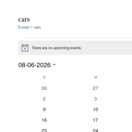
cars
Events
cars
Events
There are no upcoming events.
Notice
08-06-2026
SELECT
S
SUNDAY
M
MONDAY
Calendar
DATE.
0
0
26
27
events
events
of
0
0
2
3
events
events
0
0
9
10
Events
events
events
0
0
16
17
events
events
0
0
23
24