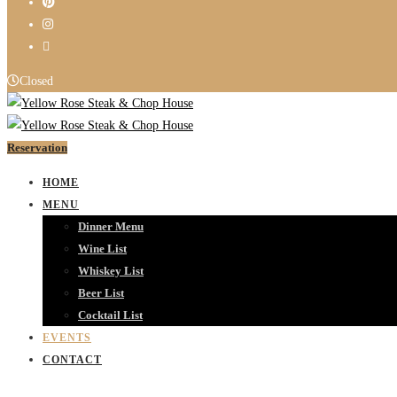
Closed
Reservation
HOME
MENU
Dinner Menu
Wine List
Whiskey List
Beer List
Cocktail List
EVENTS
CONTACT