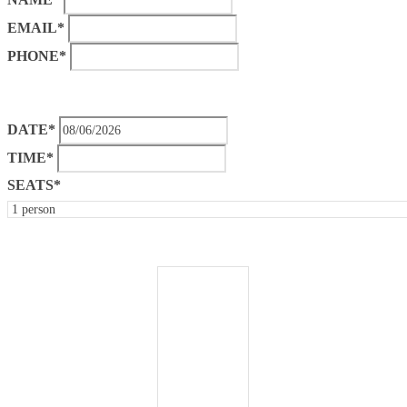
EMAIL*
PHONE*
DATE*
TIME*
SEATS*