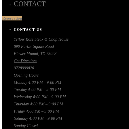
CONTACT
Reservation
CONTACT US
Yellow Rose Steak & Chop House
890 Parker Square Road
Flower Mound, TX 75028
Get Directions
9728999820
Opening Hours
Monday
4:00 PM – 9:00 PM
Tuesday
4:00 PM – 9:00 PM
Wednesday
4:00 PM – 9:00 PM
Thursday
4:00 PM – 9:00 PM
Friday
4:00 PM – 9:00 PM
Saturday
4:00 PM – 9:00 PM
Sunday
Closed