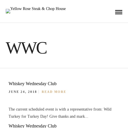
WWC
Whiskey Wednesday Club
JUNE 24, 2018
READ MORE
The current scheduled event is with a representative from: Wild
Turkey for Turkey Day! Give thanks and mark...
Whiskey Wednesday Club