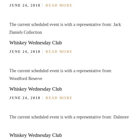
JUNE 24, 2018
READ MORE
The current scheduled event is with a representative from: Jack
Daniels Collection
Whiskey Wednesday Club
JUNE 24, 2018
READ MORE
The current scheduled event is with a representative from:
Woodford Reserve
Whiskey Wednesday Club
JUNE 24, 2018
READ MORE
The current scheduled event is with a representative from: Dalmore
Whiskey Wednesday Club