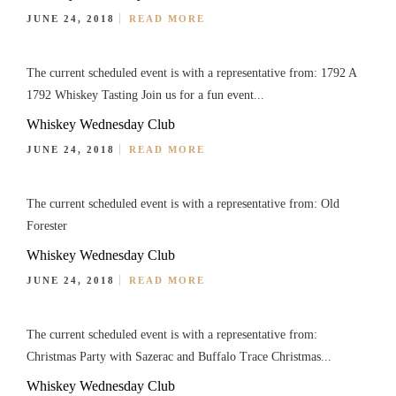
JUNE 24, 2018
READ MORE
The current scheduled event is with a representative from: 1792 A
1792 Whiskey Tasting Join us for a fun event...
Whiskey Wednesday Club
JUNE 24, 2018
READ MORE
The current scheduled event is with a representative from: Old
Forester
Whiskey Wednesday Club
JUNE 24, 2018
READ MORE
The current scheduled event is with a representative from:
Christmas Party with Sazerac and Buffalo Trace Christmas...
Whiskey Wednesday Club