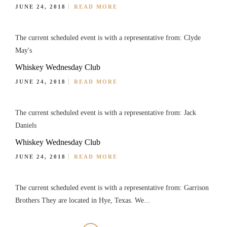
JUNE 24, 2018
READ MORE
The current scheduled event is with a representative from: Clyde
May's
Whiskey Wednesday Club
JUNE 24, 2018
READ MORE
The current scheduled event is with a representative from: Jack
Daniels
Whiskey Wednesday Club
JUNE 24, 2018
READ MORE
The current scheduled event is with a representative from: Garrison
Brothers They are located in Hye, Texas. We...