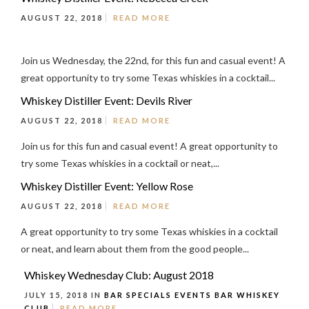
AUGUST 22, 2018
READ MORE
Join us Wednesday, the 22nd, for this fun and casual event! A
great opportunity to try some Texas whiskies in a cocktail...
Whiskey Distiller Event: Devils River
AUGUST 22, 2018
READ MORE
Join us for this fun and casual event! A great opportunity to
try some Texas whiskies in a cocktail or neat,...
Whiskey Distiller Event: Yellow Rose
AUGUST 22, 2018
READ MORE
A great opportunity to try some Texas whiskies in a cocktail
or neat, and learn about them from the good people...
Whiskey Wednesday Club: August 2018
JULY 15, 2018 IN
BAR SPECIALS
EVENTS
BAR
WHISKEY
CLUB
READ MORE