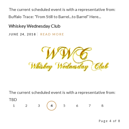
The current scheduled event is with a representative from:
Buffalo Trace: "From Still to Barrel...to Barrel" Here...
Whiskey Wednesday Club
JUNE 24, 2018
READ MORE
The current scheduled event is with a representative from:
TBD
1
2
3
4
5
6
7
8
Page 4 of 8