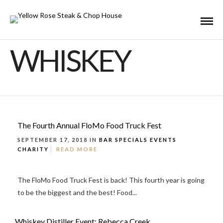
WHISKEY
The Fourth Annual FloMo Food Truck Fest
SEPTEMBER 17, 2018 IN
BAR SPECIALS
EVENTS
CHARITY
READ MORE
The FloMo Food Truck Fest is back! This fourth year is going
to be the biggest and the best! Food...
Whiskey Distiller Event: Rebecca Creek