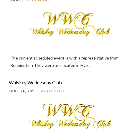
The current scheduled event is with a representative from:
Redemption They were are located in Hye,...
Whiskey Wednesday Club
JUNE 24, 2018
READ MORE