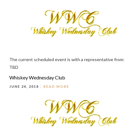
The current scheduled event is with a representative from:
TBD
Whiskey Wednesday Club
JUNE 24, 2018
READ MORE