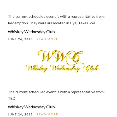
The current scheduled event is with a representative from:
Redemption They were are located in Hye, Texas. We...
Whiskey Wednesday Club
JUNE 24, 2018
READ MORE
The current scheduled event is with a representative from:
TBD
Whiskey Wednesday Club
JUNE 24, 2018
READ MORE