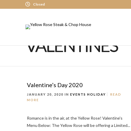
Closed
VALENTINES
Valentine’s Day 2020
JANUARY 20, 2020 IN
EVENTS
HOLIDAY
READ
MORE
Romance is in the air, at the Yellow Rose! Valentine's
Menu Below: The Yellow Rose will be offering a Limited...