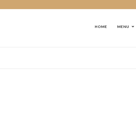
HOME
MENU