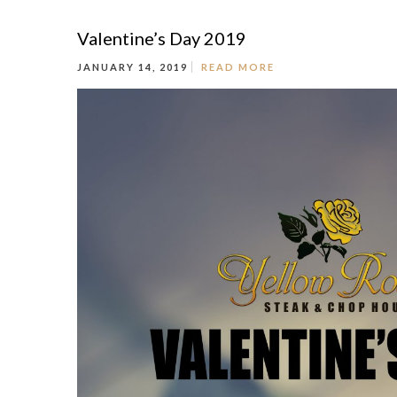
Valentine’s Day 2019
JANUARY 14, 2019
READ MORE