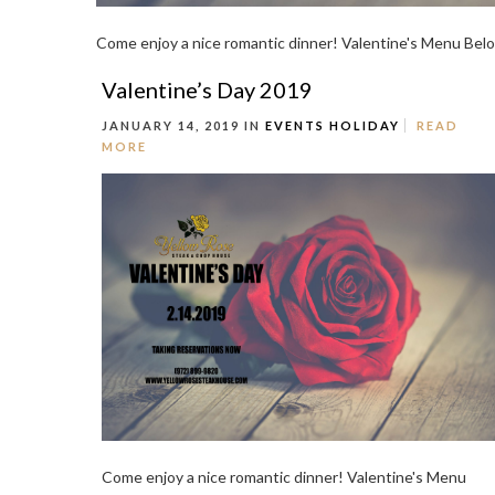
Come enjoy a nice romantic dinner! Valentine's Menu Belo
Valentine’s Day 2019
JANUARY 14, 2019 IN
EVENTS
HOLIDAY
READ
MORE
Come enjoy a nice romantic dinner! Valentine's Menu