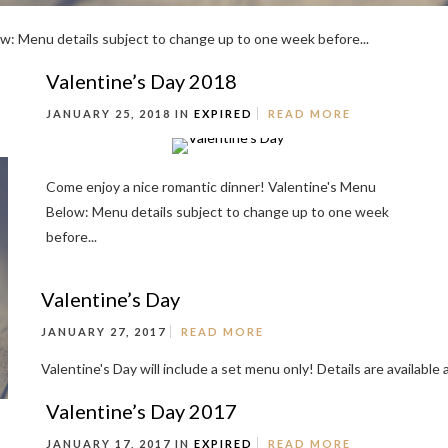
w: Menu details subject to change up to one week before...
Valentine’s Day 2018
JANUARY 25, 2018 IN
EXPIRED
READ MORE
Come enjoy a nice romantic dinner! Valentine's Menu
Below: Menu details subject to change up to one week
before...
Valentine’s Day
JANUARY 27, 2017
READ MORE
Valentine's Day will include a set menu only! Details are availabl
Valentine’s Day 2017
JANUARY 17, 2017 IN
EXPIRED
READ MORE