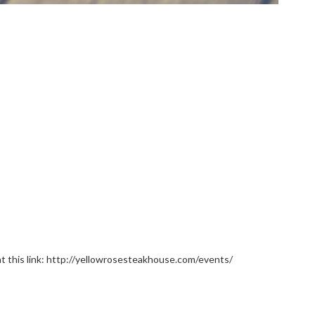
e at this link: http://yellowrosesteakhouse.com/events/