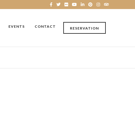
EVENTS
CONTACT
RESERVATION