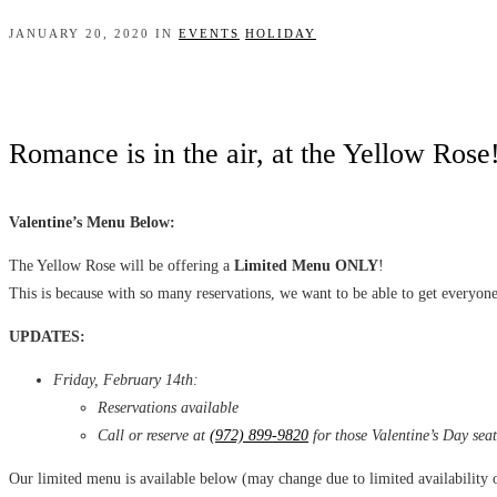
JANUARY 20, 2020 IN
EVENTS
HOLIDAY
Romance is in the air, at the Yellow Rose
Valentine’s Menu Below:
The Yellow Rose will be offering a
Limited Menu ONLY
!
This is because with so many reservations, we want to be able to get everyone
U
PDATES:
Friday, February 14th:
Reservations available
Call or reserve at
(972) 899-9820
for those Valentine’s Day seat
Our limited menu is available below (may change due to limited availability 