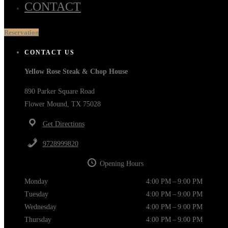
CONTACT
Reservation
CONTACT US
Yellow Rose Steak & Chop House
890 Parker Square Road
Flower Mound, TX 75028
Get Directions
9728999820
Opening Hours
Monday
4:00 PM – 9:00 PM
Tuesday
4:00 PM – 9:00 PM
Wednesday
4:00 PM – 9:00 PM
Thursday
4:00 PM – 9:00 PM