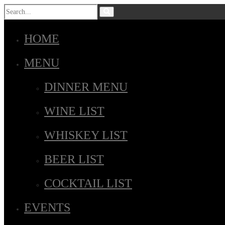
HOME
MENU
DINNER MENU
WINE LIST
WHISKEY LIST
BEER LIST
COCKTAIL LIST
EVENTS