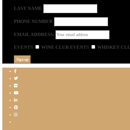
LAST NAME
PHONE NUMBER
EMAIL ADDRESS:
EVENTS
WINE CLUB EVENTS
WHISKEY CL