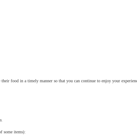
!
 their food in a timely manner so that you can continue to enjoy your experien
s.
of some items):