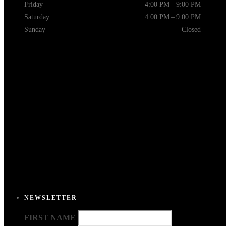
Friday
4:00 PM – 9:00 PM
Saturday
4:00 PM – 9:00 PM
Sunday
Closed
NEWSLETTER
FIRST NAME