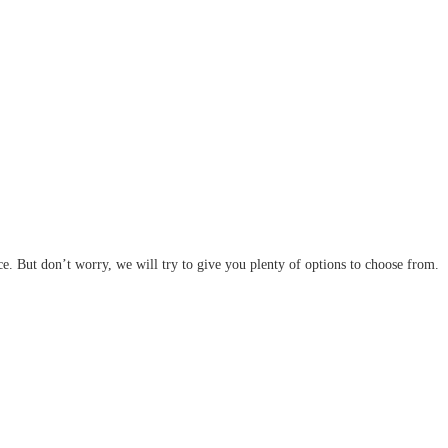
ce. But don’t worry, we will try to give you plenty of options to choose from.