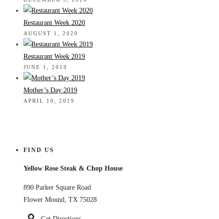
Restaurant Week 2020
AUGUST 1, 2020
Restaurant Week 2019
JUNE 1, 2019
Mother’s Day 2019
APRIL 10, 2019
FIND US
Yellow Rose Steak & Chop House
890 Parker Square Road
Flower Mound, TX 75028
Get Directions