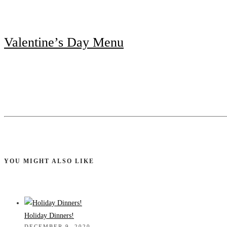
Valentine’s Day Menu
YOU MIGHT ALSO LIKE
Holiday Dinners!
DECEMBER 9, 2020