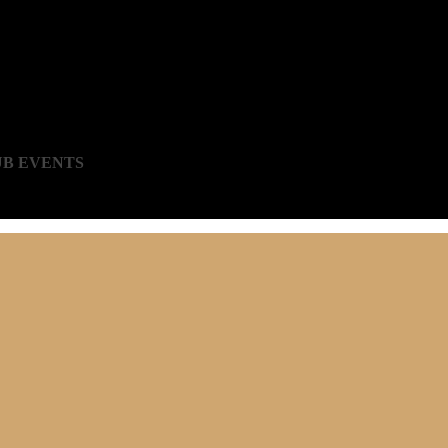
UB EVENTS