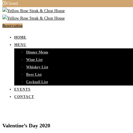
Closed
Reservation
HOME
MENU
Dinner Menu
Wine List
Whiskey List
Beer List
Cocktail List
EVENTS
CONTACT
Valentine’s Day 2020