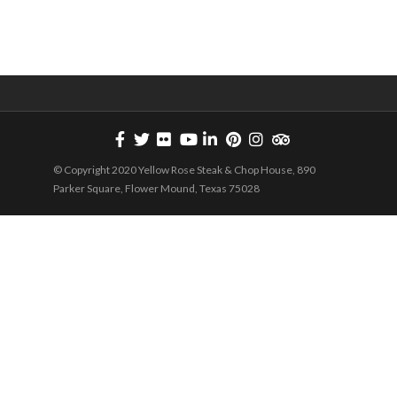
Below: The Yellow Rose will be offering a Limited...
© Copyright 2020 Yellow Rose Steak & Chop House, 890
Parker Square, Flower Mound, Texas 75028