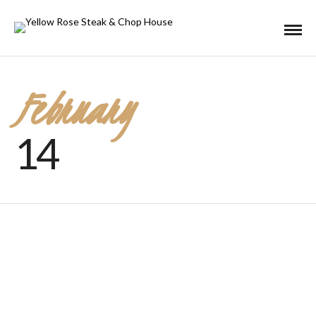
February
14
Valentine’s Day 2020
JANUARY 20, 2020 IN
EVENTS
HOLIDAY
READ MORE
Romance is in the air, at the Yellow Rose! Valentine's Menu