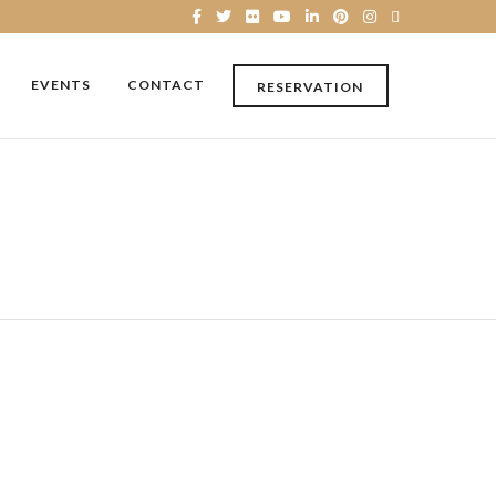
EVENTS
CONTACT
RESERVATION