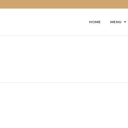
HOME
MENU