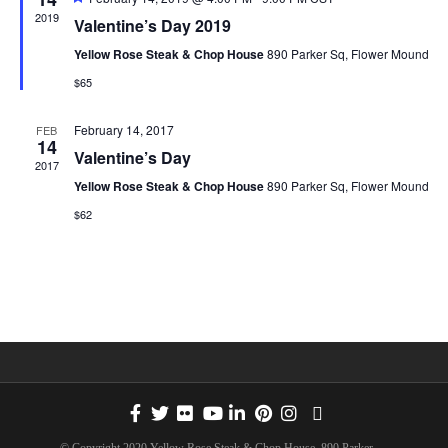
e
e
2019
n
Valentine’s Day 2019
C
a
t
w
T
Yellow Rose Steak & Chop House
890 Parker Sq, Flower Mound
u
t
r
D
$65
e
s
A
d
V
February 14, 2017
FEB
T
14
Valentine’s Day
N
i
E
2017
Yellow Rose Steak & Chop House
890 Parker Sq, Flower Mound
.
e
a
$62
w
v
s
i
N
g
a
a
v