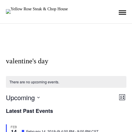
valentine's day
There are no upcoming events.
Upcoming
E
V
L
i
S
s
Latest Past Events
v
t
E
i
L
e
FEB
14
E
F
February 14, 2019 @ 4:00 PM
-
9:00 PM
CST