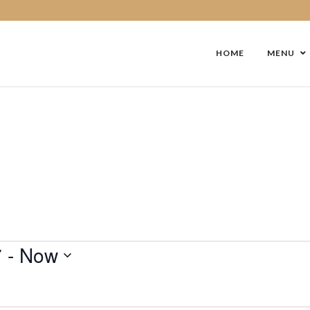
HOME
MENU
7
 - 
Now