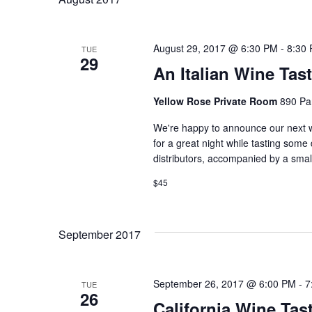
L
E
C
August 29, 2017 @ 6:30 PM
-
8:30
TUE
29
T
An Italian Wine Tas
D
Yellow Rose Private Room
890 Pa
A
T
We're happy to announce our next w
for a great night while tasting some 
E
distributors, accompanied by a smal
.
$45
September 2017
September 26, 2017 @ 6:00 PM
-
7
TUE
26
California Wine Tas