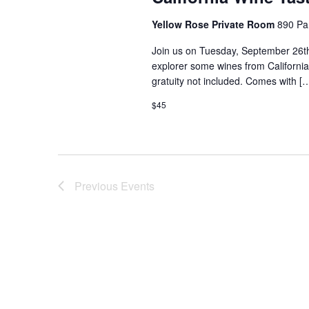
Yellow Rose Private Room
890 Pa
Join us on Tuesday, September 26th
explorer some wines from California!
gratuity not included. Comes with [
$45
Previous
Events