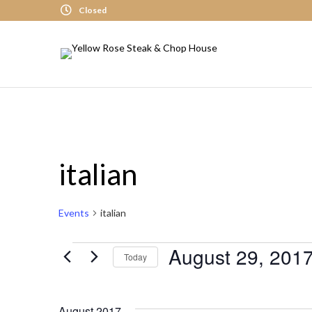
Closed
italian
Events
italian
August 29, 201
Events
Today
S
E
August 2017