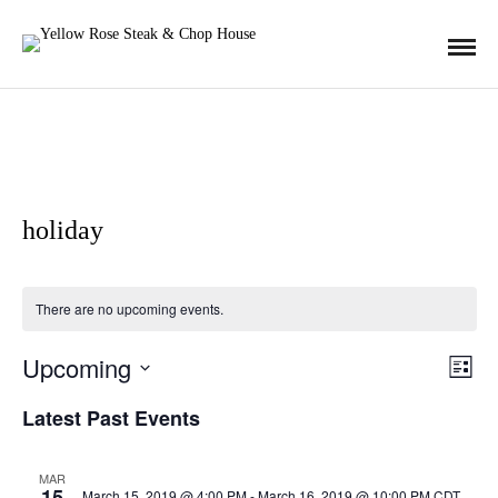
holiday
There are no upcoming events.
Upcoming
E
V
L
i
S
s
Latest Past Events
v
t
E
i
L
e
MAR
15
E
March 15, 2019 @ 4:00 PM
-
March 16, 2019 @ 10:00 PM
CDT