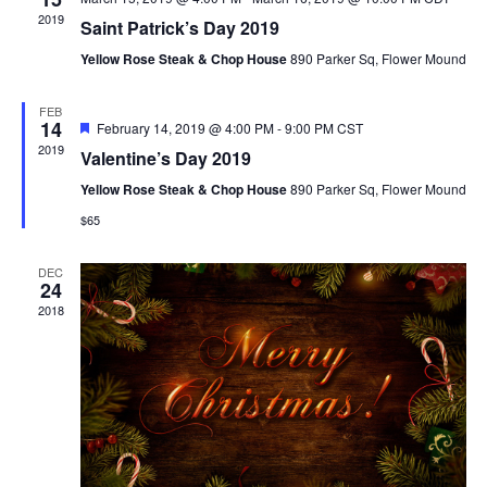
e
2019
n
Saint Patrick’s Day 2019
C
w
T
Yellow Rose Steak & Chop House
890 Parker Sq, Flower Mound
t
D
s
FEB
A
V
14
F
February 14, 2019 @ 4:00 PM
-
9:00 PM
CST
e
T
2019
Valentine’s Day 2019
a
N
i
E
t
Yellow Rose Steak & Chop House
890 Parker Sq, Flower Mound
u
.
r
$65
e
a
e
d
DEC
w
24
v
2018
s
i
N
g
a
a
v