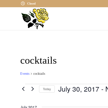
Closed
cocktails
Events
cocktails
July 30, 2017
 - 
Events
Today
S
E
July 2017