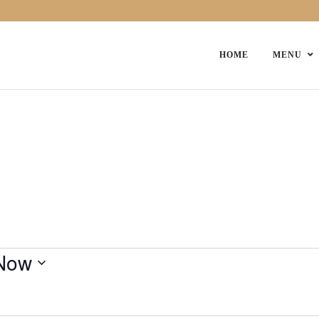
HOME
MENU
Now