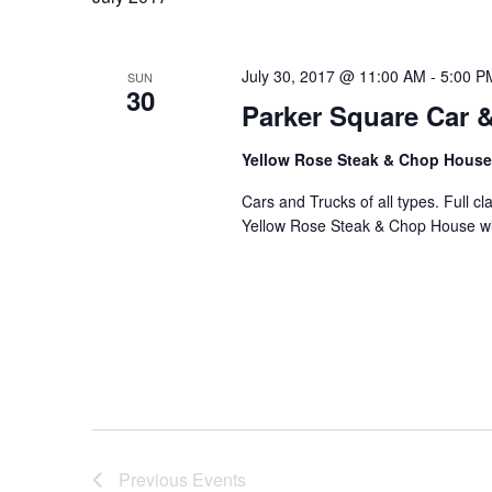
L
E
C
July 30, 2017 @ 11:00 AM
-
5:00 P
SUN
30
T
Parker Square Car 
D
Yellow Rose Steak & Chop Hous
A
T
Cars and Trucks of all types. Full 
Yellow Rose Steak & Chop House wil
E
.
Previous
Events