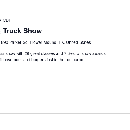
M
CDT
& Truck Show
e
890 Parker Sq, Flower Mound, TX, United States
class show with 26 great classes and 7 Best of show awards.
l have beer and burgers inside the restaurant.