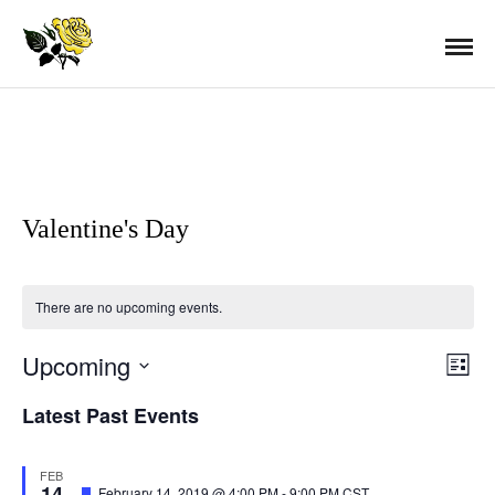
Valentine's Day
There are no upcoming events.
Upcoming
E
V
L
i
S
s
Latest Past Events
v
t
E
i
L
e
FEB
14
E
F
February 14, 2019 @ 4:00 PM
-
9:00 PM
CST