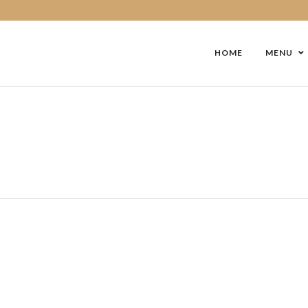
HOME
MENU