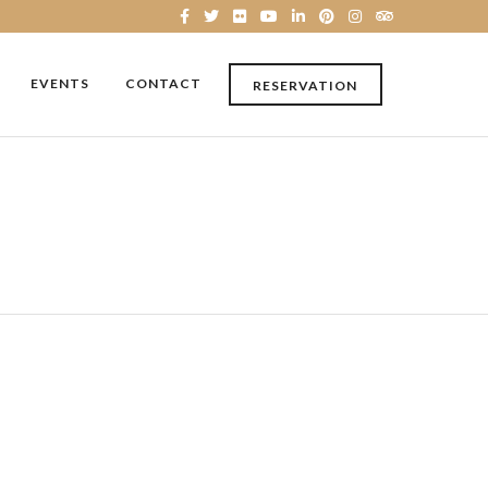
EVENTS
CONTACT
RESERVATION