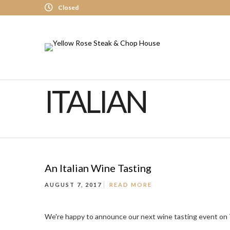
Closed
ITALIAN
An Italian Wine Tasting
AUGUST 7, 2017
READ MORE
We're happy to announce our next wine tasting event on Tu