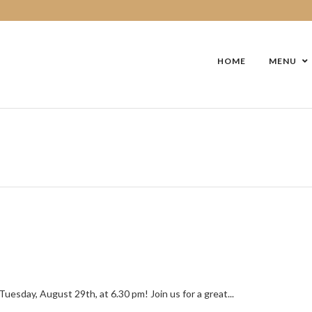
HOME
MENU
esday, August 29th, at 6.30 pm! Join us for a great...