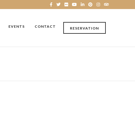
EVENTS
CONTACT
RESERVATION