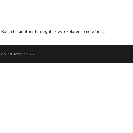
 Room for another fun night as we explorer some wines...
r Mound, Texas 75028