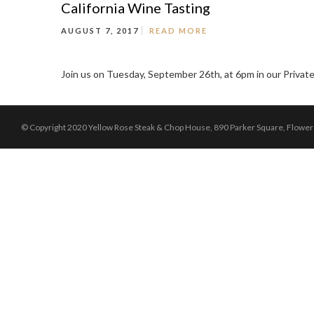
California Wine Tasting
AUGUST 7, 2017
READ MORE
Join us on Tuesday, September 26th, at 6pm in our Private
© Copyright 2020 Yellow Rose Steak & Chop House, 890 Parker Square, Flowe