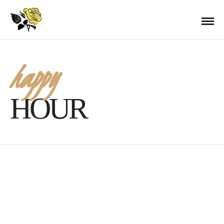
happy
HOUR
Kentucky Derby Day 2016
APRIL 29, 2016 IN
BAR SPECIALS
EVENTS
READ MORE