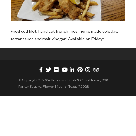
Fried cod filet, hand cut french fries, home made coleslaw,
tartar sauce and malt vinegar! Available on Fridays,...
© Copyright 2020 Yellow Rose Steak & Chop House, 890
Parker Square, Flower Mound, Texas 75028