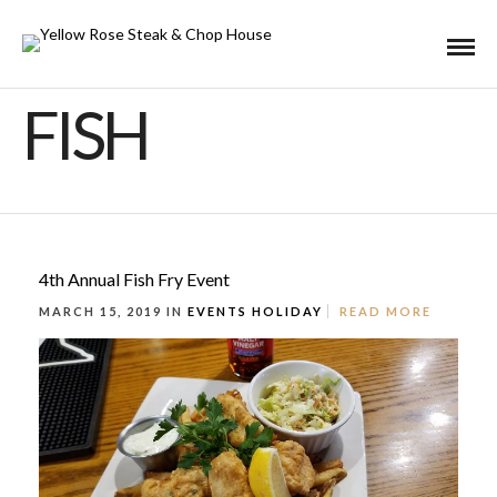
FISH
4th Annual Fish Fry Event
MARCH 15, 2019 IN
EVENTS
HOLIDAY
READ MORE