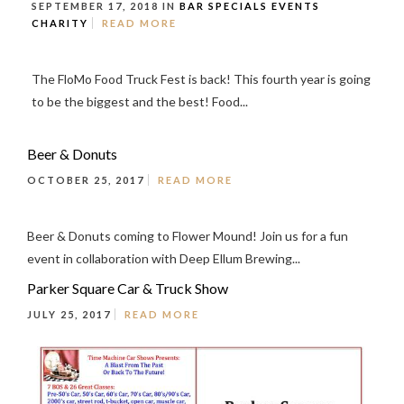
SEPTEMBER 17, 2018 IN
BAR SPECIALS
EVENTS
CHARITY
READ MORE
The FloMo Food Truck Fest is back! This fourth year is going
to be the biggest and the best! Food...
Beer & Donuts
OCTOBER 25, 2017
READ MORE
Beer & Donuts coming to Flower Mound! Join us for a fun
event in collaboration with Deep Ellum Brewing...
Parker Square Car & Truck Show
JULY 25, 2017
READ MORE