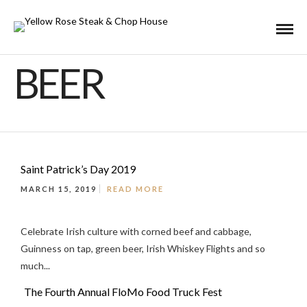
BEER
Saint Patrick’s Day 2019
MARCH 15, 2019
READ MORE
Celebrate Irish culture with corned beef and cabbage,
Guinness on tap, green beer, Irish Whiskey Flights and so
much...
The Fourth Annual FloMo Food Truck Fest