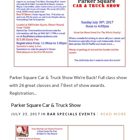
Parker Square Car & Truck Show We're Back! Full class show
with 26 great classes and 7 Best of show awards.
Registration...
Parker Square Car & Truck Show
JULY 25, 2017 IN
BAR SPECIALS
EVENTS
READ MORE