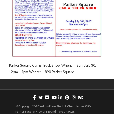
Parker Square Car & Truck Show When: Sun, July 30,
12pm – 4pm Where: 890 Parker Square...
© Copyright 2020 Yellow Rose Steak & Chop House, 890
Parker Square, Flower Mound, Texas 75028