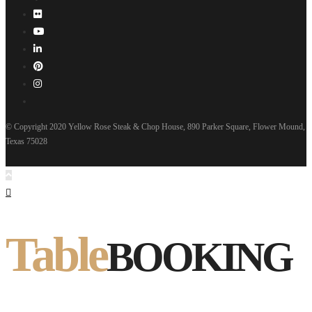
© Copyright 2020 Yellow Rose Steak & Chop House, 890 Parker Square, Flower Mound,
Texas 75028
Table
BOOKING