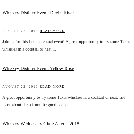
Whiskey Distiller Event: Devils River
AUGUST 22, 2018
READ MORE
Join us for this fun and casual event! A great opportunity to try some Texas
whiskies in a cocktail or neat,...
Whiskey Distiller Event: Yellow Rose
AUGUST 22, 2018
READ MORE
A great opportunity to try some Texas whiskies in a cocktail or neat, and
learn about them from the good people...
Whiskey Wednesday Club: August 2018