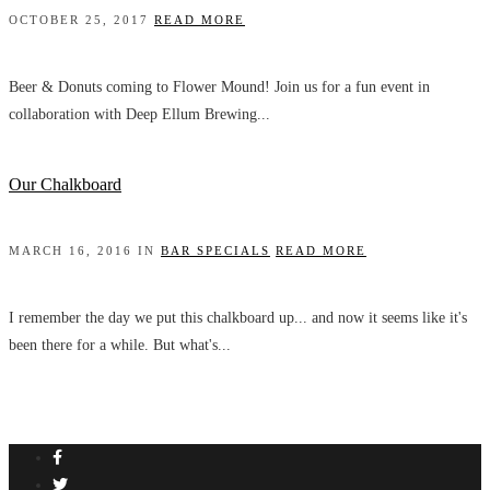
OCTOBER 25, 2017
READ MORE
Beer & Donuts coming to Flower Mound! Join us for a fun event in
collaboration with Deep Ellum Brewing...
Our Chalkboard
MARCH 16, 2016 IN
BAR SPECIALS
READ MORE
I remember the day we put this chalkboard up... and now it seems like it's
been there for a while. But what's...