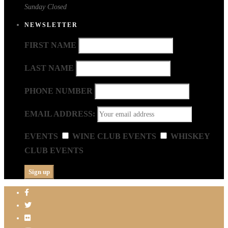
Sunday
Closed
NEWSLETTER
FIRST NAME
LAST NAME
PHONE NUMBER
EMAIL ADDRESS:
EVENTS
WINE CLUB EVENTS
WHISKEY
CLUB EVENTS