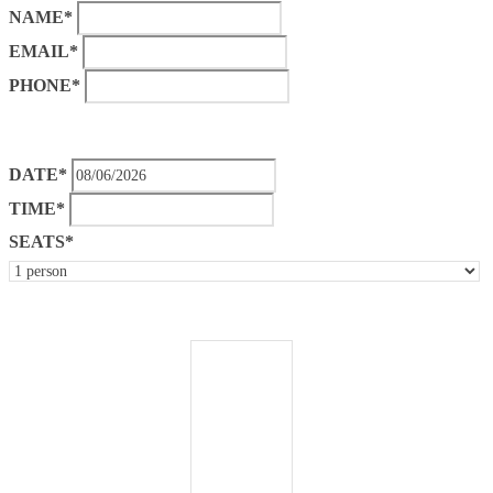
NAME*
EMAIL*
PHONE*
DATE*
TIME*
SEATS*