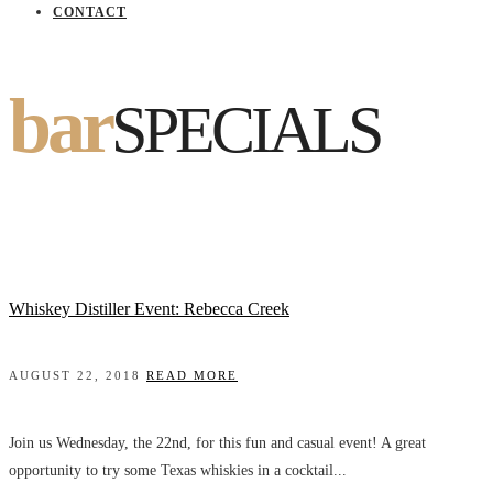
CONTACT
bar
SPECIALS
Whiskey Distiller Event: Rebecca Creek
AUGUST 22, 2018
READ MORE
Join us Wednesday, the 22nd, for this fun and casual event! A great
opportunity to try some Texas whiskies in a cocktail...