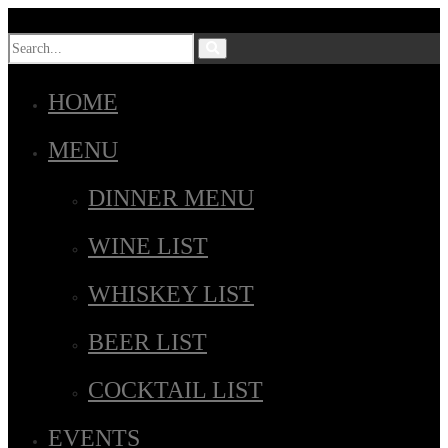
HOME
MENU
DINNER MENU
WINE LIST
WHISKEY LIST
BEER LIST
COCKTAIL LIST
EVENTS