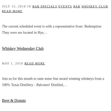
JULY 15, 2018 IN
BAR SPECIALS
EVENTS
BAR
WHISKEY CLUB
READ MORE
The current scheduled event is with a representative from: Redemption
They were are located in Hye,...
Whiskey Wednesday Club
MAY 1, 2018
READ MORE
Join us for this month to taste some fine award winning whiskeys from a
100% Texas Distillery - Balcones! Distilled,...
Beer & Donuts