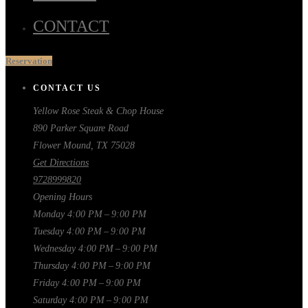
CONTACT
Reservation
CONTACT US
Yellow Rose Steak & Chop House
890 Parker Square Road
Flower Mound, TX 75028
Get Directions
9728999820
Opening Hours
Monday
4:00 PM – 9:00 PM
Tuesday
4:00 PM – 9:00 PM
Wednesday
4:00 PM – 9:00 PM
Thursday
4:00 PM – 9:00 PM
Friday
4:00 PM – 9:00 PM
Saturday
4:00 PM – 9:00 PM