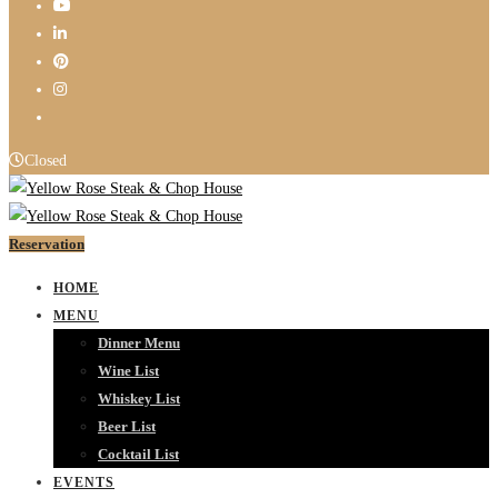
Closed
Reservation
HOME
MENU
Dinner Menu
Wine List
Whiskey List
Beer List
Cocktail List
EVENTS