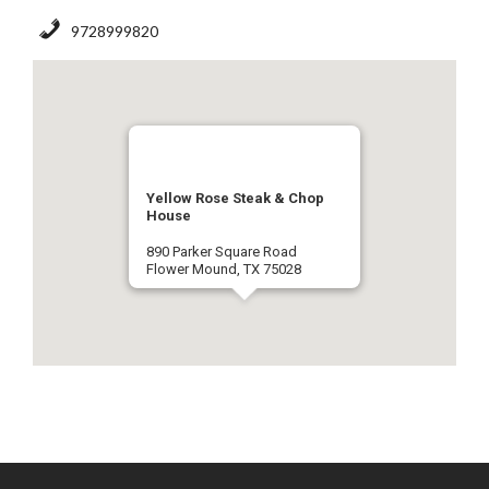
9728999820
Yellow Rose Steak & Chop
House
890 Parker Square Road
Flower Mound, TX 75028
9728999820
Get Directions