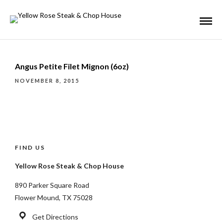
Angus Petite Filet Mignon (6oz)
NOVEMBER 8, 2015
FIND US
Yellow Rose Steak & Chop House
890 Parker Square Road
Flower Mound, TX 75028
Get Directions