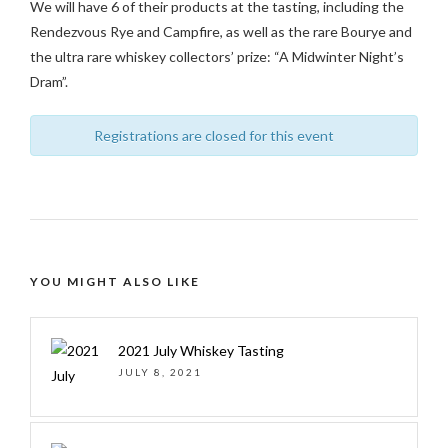
We will have 6 of their products at the tasting, including the
Rendezvous Rye and Campfire, as well as the rare Bourye and
the ultra rare whiskey collectors’ prize: “A Midwinter Night’s
Dram”.
Registrations are closed for this event
YOU MIGHT ALSO LIKE
2021 July Whiskey Tasting
JULY 8, 2021