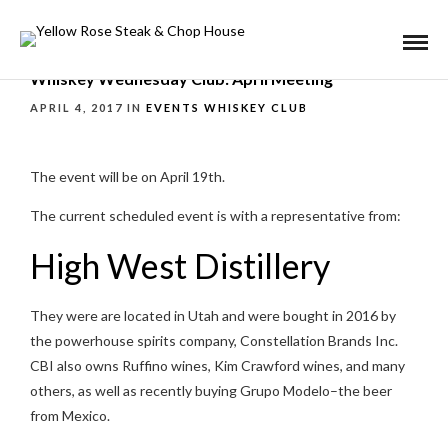
Whiskey Wednesday Club: April Meeting
APRIL 4, 2017 IN
EVENTS
WHISKEY CLUB
The event will be on April 19th.
The current scheduled event is with a representative from:
High West Distillery
They were are located in Utah and were bought in 2016 by
the powerhouse spirits company, Constellation Brands Inc.
CBI also owns Ruffino wines, Kim Crawford wines, and many
others, as well as recently buying Grupo Modelo–the beer
from Mexico.