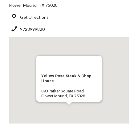
Flower Mound, TX 75028
Get Directions
9728999820
Yellow Rose Steak & Chop
House
890 Parker Square Road
Flower Mound, TX 75028
9728999820
Get Directions