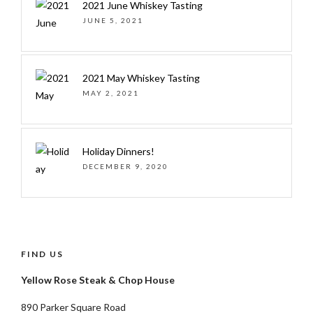
2021 June Whiskey Tasting
JUNE 5, 2021
2021 May Whiskey Tasting
MAY 2, 2021
Holiday Dinners!
DECEMBER 9, 2020
FIND US
Yellow Rose Steak & Chop House
890 Parker Square Road