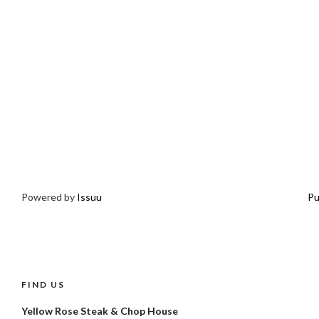
Powered by
Issuu
Pu
FIND US
Yellow Rose Steak & Chop House