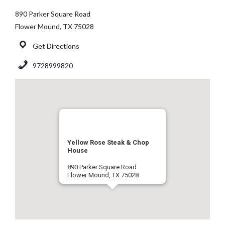
890 Parker Square Road
Flower Mound, TX 75028
Get Directions
9728999820
Yellow Rose Steak & Chop
House
890 Parker Square Road
Flower Mound, TX 75028
9728999820
Get Directions