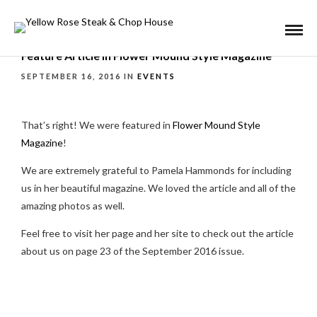
Feature Article in Flower Mound Style Magazine
SEPTEMBER 16, 2016 IN
EVENTS
That’s right! We were featured in
Flower Mound Style
Magazine
!
We are extremely grateful to Pamela Hammonds for including
us in her beautiful magazine. We loved the article and all of the
amazing photos as well.
Feel free to visit her page and her site to check out the article
about us on page 23 of the September 2016 issue.