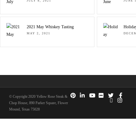
JULY 8, 2021
JUNE 5
2021 May Whiskey Tasting
Holida
MAY 2, 2021
DECEM
© Copyright 2020 Yellow Rose Steak &
Chop House, 890 Parker Square, Flower
Mound, Texas 75028