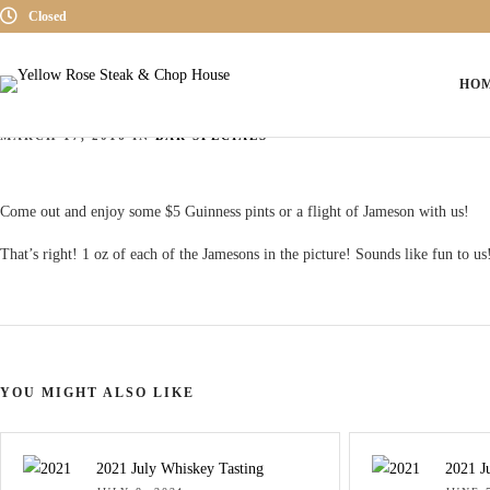
Closed
HO
Saint Patrick’s Day 2016
MARCH 17, 2016 IN
BAR SPECIALS
Come out and enjoy some $5 Guinness pints or a flight of Jameson with us!
That’s right! 1 oz of each of the Jamesons in the picture! Sounds like fun to us
YOU MIGHT ALSO LIKE
2021 July Whiskey Tasting
2021 J